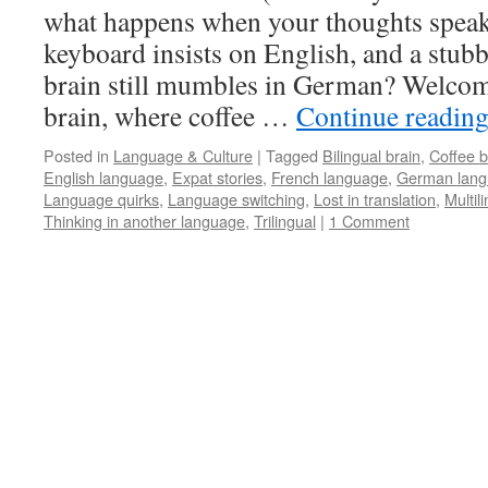
what happens when your thoughts speak
keyboard insists on English, and a stub
brain still mumbles in German? Welcom
brain, where coffee …
Continue readin
Posted in
Language & Culture
|
Tagged
Bilingual brain
,
Coffee b
English language
,
Expat stories
,
French language
,
German lan
Language quirks
,
Language switching
,
Lost in translation
,
Multil
Thinking in another language
,
Trilingual
|
1 Comment