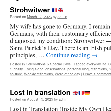
Strohwitwer
Posted on
March 17, 2026
by
admin
My wife has gone to Germany. I remain
Germans, with their customary efficienc
diagnosed my condition: Strohwitwer — 
Saint Patrick’s Day. There is an Irish 
principles, …
Continue reading
→
Posted in
Celebrations & Special Days
|
Tagged
everyday life
,
G
curiosity
,
Living alone
,
observations
,
personal blog
,
reflections
,
S
solitude
,
Weekly reflections
,
Word of the day
|
Leave a commen
Lost in translation
Posted on
August 15, 2025
by
admin
Lost in Translation (Inside My Own He