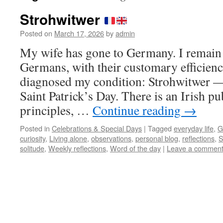
Strohwitwer
Posted on
March 17, 2026
by
admin
My wife has gone to Germany. I remain
Germans, with their customary efficienc
diagnosed my condition: Strohwitwer — 
Saint Patrick’s Day. There is an Irish 
principles, …
Continue reading
→
Posted in
Celebrations & Special Days
|
Tagged
everyday life
,
G
curiosity
,
Living alone
,
observations
,
personal blog
,
reflections
,
S
solitude
,
Weekly reflections
,
Word of the day
|
Leave a commen