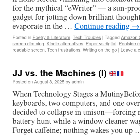
for the mythical “eWriter” — a sun-proo
gadget for jotting down brilliant though
evaporate in the …
Continue reading
→
Posted in
Poetry & Literature
,
Tech Troubles
|
Tagged
Amazon S
screen dimming
,
Kindle alternatives
,
Paper vs digital
,
Poolside r
readable screen
,
Tech frustrations
,
Writing on the go
|
Leave a 
JJ vs. the Machines (I)
Posted on
August 8, 2025
by
admin
When Technology Stages a MutinyBefore
keyboards, two computers, and one ov
decided to collapse in unison—forcing m
battery hunt while a window cleaner wa
Forget caffeine; nothing wakes you up