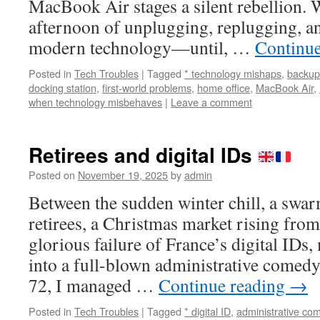
MacBook Air stages a silent rebellion. 
afternoon of unplugging, replugging, a
modern technology—until, …
Continu
Posted in
Tech Troubles
|
Tagged
* technology mishaps
,
backup
docking station
,
first-world problems
,
home office
,
MacBook Air
,
when technology misbehaves
|
Leave a comment
Retirees and digital IDs
Posted on
November 19, 2025
by
admin
Between the sudden winter chill, a swa
retirees, a Christmas market rising from
glorious failure of France’s digital ID
into a full-blown administrative comed
72, I managed …
Continue reading
→
Posted in
Tech Troubles
|
Tagged
* digital ID
,
administrative co