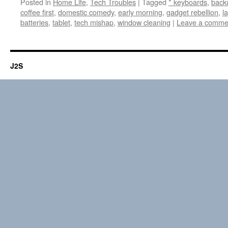
Posted in
Home Life
,
Tech Troubles
|
Tagged
* keyboards
,
back
coffee first
,
domestic comedy
,
early morning
,
gadget rebellion
,
l
batteries
,
tablet
,
tech mishap
,
window cleaning
|
Leave a comme
J2S