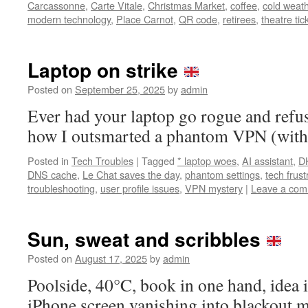
Carcassonne
,
Carte Vitale
,
Christmas Market
,
coffee
,
cold weat
modern technology
,
Place Carnot
,
QR code
,
retirees
,
theatre tic
Laptop on strike
Posted on
September 25, 2025
by
admin
Ever had your laptop go rogue and refus
how I outsmarted a phantom VPN (with a
Posted in
Tech Troubles
|
Tagged
* laptop woes
,
AI assistant
,
D
DNS cache
,
Le Chat saves the day
,
phantom settings
,
tech frus
troubleshooting
,
user profile issues
,
VPN mystery
|
Leave a co
Sun, sweat and scribbles
Posted on
August 17, 2025
by
admin
Poolside, 40°C, book in one hand, idea
iPhone screen vanishing into blackout 