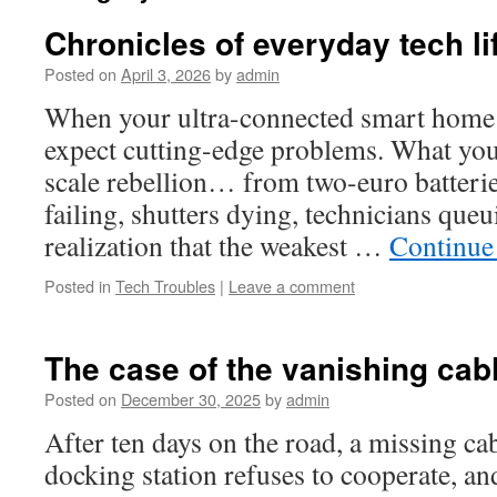
Chronicles of everyday tech li
Posted on
April 3, 2026
by
admin
When your ultra-connected smart home 
expect cutting-edge problems. What you d
scale rebellion… from two-euro batteri
failing, shutters dying, technicians que
realization that the weakest …
Continue
Posted in
Tech Troubles
|
Leave a comment
The case of the vanishing ca
Posted on
December 30, 2025
by
admin
After ten days on the road, a missing ca
docking station refuses to cooperate, an