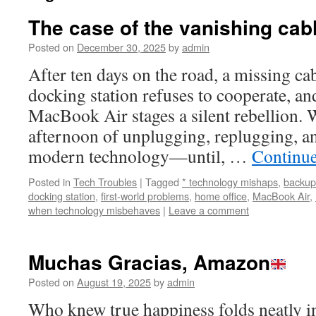
The case of the vanishing ca
Posted on
December 30, 2025
by
admin
After ten days on the road, a missing ca
docking station refuses to cooperate, an
MacBook Air stages a silent rebellion. 
afternoon of unplugging, replugging, a
modern technology—until, …
Continu
Posted in
Tech Troubles
|
Tagged
* technology mishaps
,
backup
docking station
,
first-world problems
,
home office
,
MacBook Air
,
when technology misbehaves
|
Leave a comment
Muchas Gracias, Amazon
Posted on
August 19, 2025
by
admin
Who knew true happiness folds neatly in 