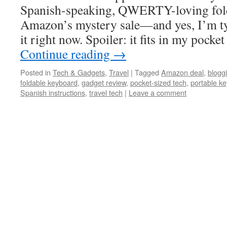
Spanish-speaking, QWERTY-loving fol
Amazon’s mystery sale—and yes, I’m ty
it right now. Spoiler: it fits in my poc
Continue reading
→
Posted in
Tech & Gadgets
,
Travel
|
Tagged
Amazon deal
,
blogg
foldable keyboard
,
gadget review
,
pocket-sized tech
,
portable k
Spanish instructions
,
travel tech
|
Leave a comment