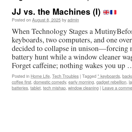
JJ vs. the Machines (I)
Posted on
August 8, 2025
by
admin
When Technology Stages a MutinyBefore
keyboards, two computers, and one ov
decided to collapse in unison—forcing m
battery hunt while a window cleaner wa
Forget caffeine; nothing wakes you up
Posted in
Home Life
,
Tech Troubles
|
Tagged
* keyboards
,
back
coffee first
,
domestic comedy
,
early morning
,
gadget rebellion
,
l
batteries
,
tablet
,
tech mishap
,
window cleaning
|
Leave a comme