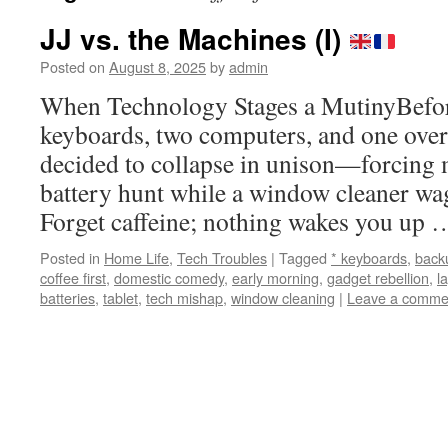
JJ vs. the Machines (I)
Posted on
August 8, 2025
by
admin
When Technology Stages a MutinyBefore
keyboards, two computers, and one ov
decided to collapse in unison—forcing m
battery hunt while a window cleaner wa
Forget caffeine; nothing wakes you up
Posted in
Home Life
,
Tech Troubles
|
Tagged
* keyboards
,
back
coffee first
,
domestic comedy
,
early morning
,
gadget rebellion
,
l
batteries
,
tablet
,
tech mishap
,
window cleaning
|
Leave a comme