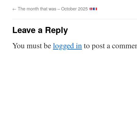
←
The month that was – October 2025
Leave a Reply
You must be
logged in
to post a commen