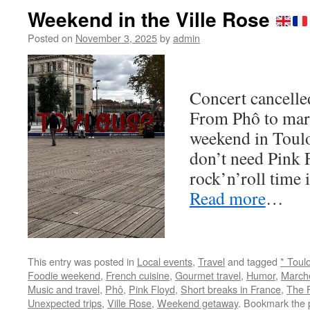
Weekend in the Ville Rose
Posted on
November 3, 2025
by
admin
Concert cancell
From Phô to marti
weekend in Toul
don’t need Pink 
rock’n’roll time 
Read more
…
This entry was posted in
Local events
,
Travel
and tagged
* Toul
Foodie weekend
,
French cuisine
,
Gourmet travel
,
Humor
,
March
Music and travel
,
Phô
,
Pink Floyd
,
Short breaks in France
,
The 
Unexpected trips
,
Ville Rose
,
Weekend getaway
. Bookmark the