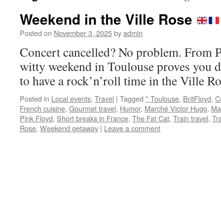
Weekend in the Ville Rose
Posted on
November 3, 2025
by
admin
Concert cancelled? No problem. From Ph
witty weekend in Toulouse proves you d
to have a rock’n’roll time in the Ville
Posted in
Local events
,
Travel
|
Tagged
* Toulouse
,
BritFloyd
,
C
French cuisine
,
Gourmet travel
,
Humor
,
Marché Victor Hugo
,
Ma
Pink Floyd
,
Short breaks in France
,
The Fat Cat
,
Train travel
,
Tr
Rose
,
Weekend getaway
|
Leave a comment