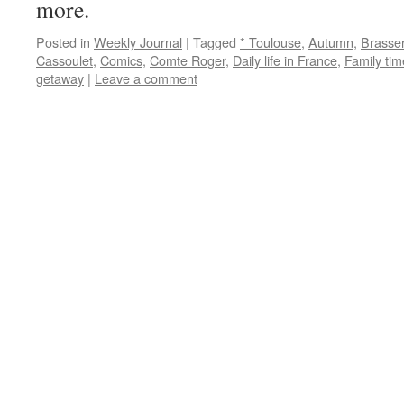
more.
Posted in
Weekly Journal
|
Tagged
* Toulouse
,
Autumn
,
Brasse
Cassoulet
,
Comics
,
Comte Roger
,
Daily life in France
,
Family tim
getaway
|
Leave a comment