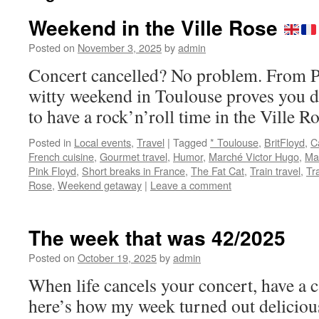
Weekend in the Ville Rose
Posted on
November 3, 2025
by
admin
Concert cancelled? No problem. From Ph
witty weekend in Toulouse proves you d
to have a rock’n’roll time in the Ville
Posted in
Local events
,
Travel
|
Tagged
* Toulouse
,
BritFloyd
,
C
French cuisine
,
Gourmet travel
,
Humor
,
Marché Victor Hugo
,
Ma
Pink Floyd
,
Short breaks in France
,
The Fat Cat
,
Train travel
,
Tr
Rose
,
Weekend getaway
|
Leave a comment
The week that was 42/2025
Posted on
October 19, 2025
by
admin
When life cancels your concert, have a 
here’s how my week turned out delicious