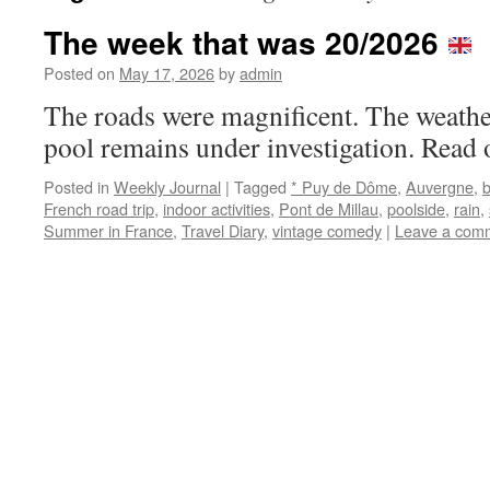
The week that was 20/2026
Posted on
May 17, 2026
by
admin
The roads were magnificent. The weath
pool remains under investigation. Read 
Posted in
Weekly Journal
|
Tagged
* Puy de Dôme
,
Auvergne
,
French road trip
,
indoor activities
,
Pont de Millau
,
poolside
,
rain
,
Summer in France
,
Travel Diary
,
vintage comedy
|
Leave a com