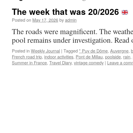
The week that was 20/2026
Posted on
May 17, 2026
by
admin
The roads were magnificent. The weath
pool remains under investigation. Read 
Posted in
Weekly Journal
|
Tagged
* Puy de Dôme
,
Auvergne
,
French road trip
,
indoor activities
,
Pont de Millau
,
poolside
,
rain
,
Summer in France
,
Travel Diary
,
vintage comedy
|
Leave a com