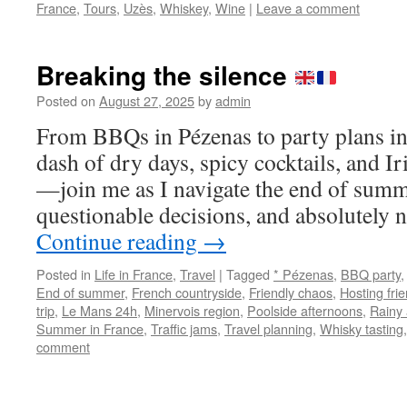
France
,
Tours
,
Uzès
,
Whiskey
,
Wine
|
Leave a comment
Breaking the silence
Posted on
August 27, 2025
by
admin
From BBQs in Pézenas to party plans 
dash of dry days, spicy cocktails, and Ir
—join me as I navigate the end of summ
questionable decisions, and absolutel
Continue reading
→
Posted in
Life in France
,
Travel
|
Tagged
* Pézenas
,
BBQ party
End of summer
,
French countryside
,
Friendly chaos
,
Hosting fri
trip
,
Le Mans 24h
,
Minervois region
,
Poolside afternoons
,
Rainy
Summer in France
,
Traffic jams
,
Travel planning
,
Whisky tasting
comment