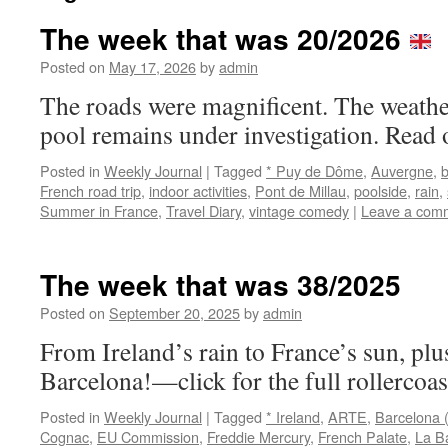
The week that was 20/2026
Posted on
May 17, 2026
by
admin
The roads were magnificent. The weath
pool remains under investigation. Read 
Posted in
Weekly Journal
|
Tagged
* Puy de Dôme
,
Auvergne
,
French road trip
,
indoor activities
,
Pont de Millau
,
poolside
,
rain
,
Summer in France
,
Travel Diary
,
vintage comedy
|
Leave a com
The week that was 38/2025
Posted on
September 20, 2025
by
admin
From Ireland’s rain to France’s sun, plus
Barcelona!—click for the full rollercoas
Posted in
Weekly Journal
|
Tagged
* Ireland
,
ARTE
,
Barcelona 
Cognac
,
EU Commission
,
Freddie Mercury
,
French Palate
,
La B