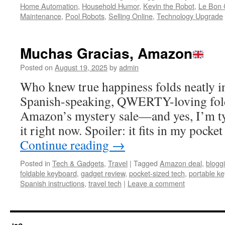
Home Automation
,
Household Humor
,
Kevin the Robot
,
Le Bon 
Maintenance
,
Pool Robots
,
Selling Online
,
Technology Upgrade
Muchas Gracias, Amazon
Posted on
August 19, 2025
by
admin
Who knew true happiness folds neatly in 
Spanish-speaking, QWERTY-loving fol
Amazon’s mystery sale—and yes, I’m ty
it right now. Spoiler: it fits in my poc
Continue reading
→
Posted in
Tech & Gadgets
,
Travel
|
Tagged
Amazon deal
,
blogg
foldable keyboard
,
gadget review
,
pocket-sized tech
,
portable k
Spanish instructions
,
travel tech
|
Leave a comment