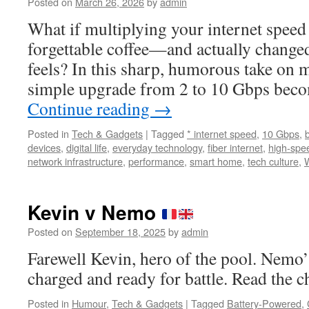
Posted on
March 26, 2026
by
admin
What if multiplying your internet speed b
forgettable coffee—and actually changed
feels? In this sharp, humorous take on 
simple upgrade from 2 to 10 Gbps beco
Continue reading
→
Posted in
Tech & Gadgets
|
Tagged
* internet speed
,
10 Gbps
,
devices
,
digital life
,
everyday technology
,
fiber internet
,
high-spee
network infrastructure
,
performance
,
smart home
,
tech culture
,
Kevin v Nemo
Posted on
September 18, 2025
by
admin
Farewell Kevin, hero of the pool. Nemo’s
charged and ready for battle. Read the c
Posted in
Humour
,
Tech & Gadgets
|
Tagged
Battery-Powered
,