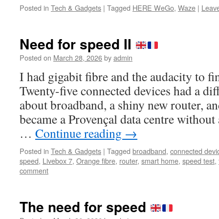
Posted in
Tech & Gadgets
|
Tagged
HERE WeGo
,
Waze
|
Leav
Need for speed II
Posted on
March 28, 2026
by
admin
I had gigabit fibre and the audacity to fi
Twenty-five connected devices had a dif
about broadband, a shiny new router, an
became a Provençal data centre without 
…
Continue reading
→
Posted in
Tech & Gadgets
|
Tagged
broadband
,
connected devi
speed
,
Livebox 7
,
Orange fibre
,
router
,
smart home
,
speed test
,
comment
The need for speed