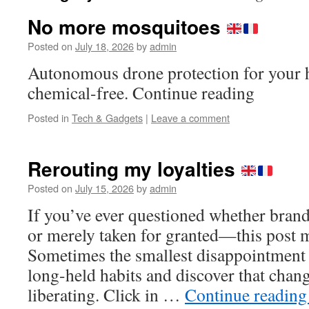
No more mosquitoes
Posted on
July 18, 2026
by
admin
Autonomous drone protection for your h
chemical-free. Continue reading
Posted in
Tech & Gadgets
|
Leave a comment
Rerouting my loyalties
Posted on
July 15, 2026
by
admin
If you’ve ever questioned whether bran
or merely taken for granted—this post m
Sometimes the smallest disappointment is
long-held habits and discover that chan
liberating. Click in …
Continue readin