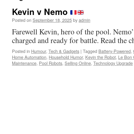
Kevin v Nemo
Posted on
September 18, 2025
by
admin
Farewell Kevin, hero of the pool. Nemo’s
charged and ready for battle. Read the c
Posted in
Humour
,
Tech & Gadgets
|
Tagged
Battery-Powered
,
Home Automation
,
Household Humor
,
Kevin the Robot
,
Le Bon 
Maintenance
,
Pool Robots
,
Selling Online
,
Technology Upgrade