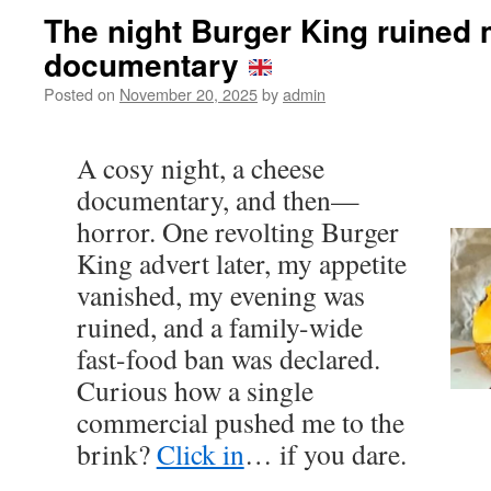
The night Burger King ruined
documentary
Posted on
November 20, 2025
by
admin
A cosy night, a cheese
documentary, and then—
horror. One revolting Burger
King advert later, my appetite
vanished, my evening was
ruined, and a family-wide
fast-food ban was declared.
Curious how a single
commercial pushed me to the
brink?
Click in
… if you dare.