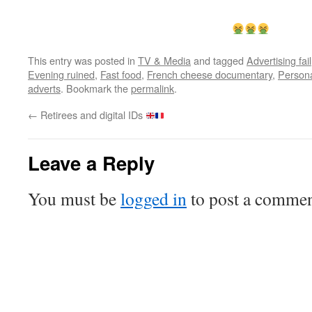
This entry was posted in
TV & Media
and tagged
Advertising fail
Evening ruined
,
Fast food
,
French cheese documentary
,
Persona
adverts
. Bookmark the
permalink
.
←
Retirees and digital IDs
Leave a Reply
You must be
logged in
to post a commen