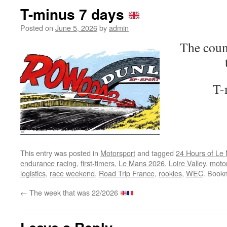
T-minus 7 days
Posted on
June 5, 2026
by
admin
The coun
T-
This entry was posted in
Motorsport
and tagged
24 Hours of Le
endurance racing
,
first-timers
,
Le Mans 2026
,
Loire Valley
,
motor
logistics
,
race weekend
,
Road Trip France
,
rookies
,
WEC
. Book
←
The week that was 22/2026