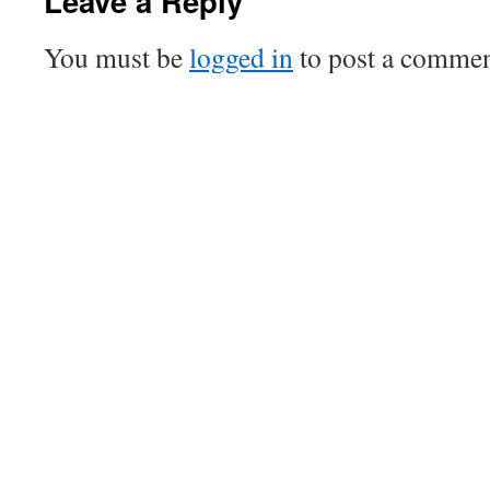
Leave a Reply
You must be
logged in
to post a commen