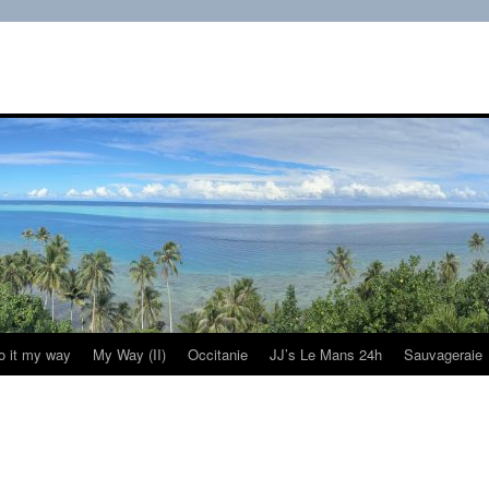
do it my way
My Way (II)
Occitanie
JJ’s Le Mans 24h
Sauvageraie