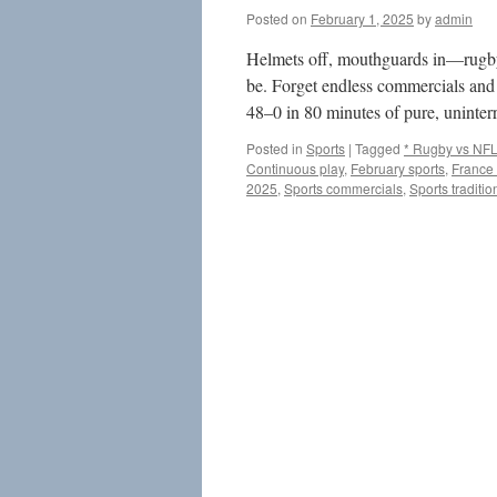
Posted on
February 1, 2025
by
admin
Helmets off, mouthguards in—rugby i
be. Forget endless commercials and 
48–0 in 80 minutes of pure, unint
Posted in
Sports
|
Tagged
* Rugby vs NF
Continuous play
,
February sports
,
France
2025
,
Sports commercials
,
Sports traditio