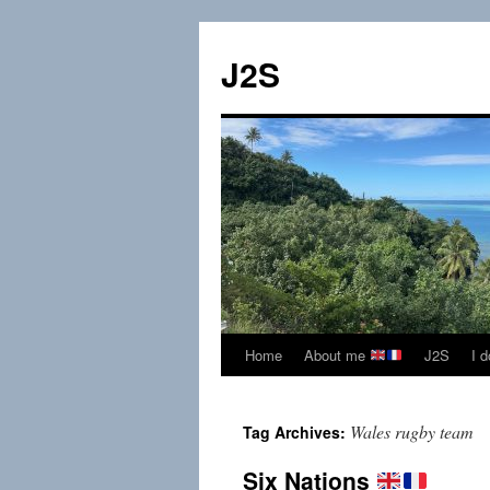
Skip
to
J2S
content
Home
About me
J2S
I 
Wales rugby team
Tag Archives:
Six Nations