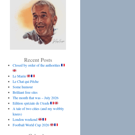
Recent Posts
Closed by order of the authorities
Le Marin
Le Chat qui Pêche
Some humour
Brilliant free sites
The month that was – July 2026
Edition spéciale de l’Aude
A tale of two cities (and my wobbly
knees)
London weekend
Football World Cup 2026