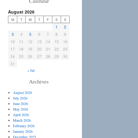
Calendar
August 2026
M
T
W
T
F
S
S
1
2
3
4
5
6
7
8
9
10
11
12
13
14
15
16
17
18
19
20
21
22
23
24
25
26
27
28
29
30
31
« Jul
Archives
August 2026
July 2026
June 2026
May 2026
April 2026
March 2026
February 2026
January 2026
December 2025