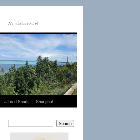
JJ's mission control
JJ and Sports
Shanghai
Search