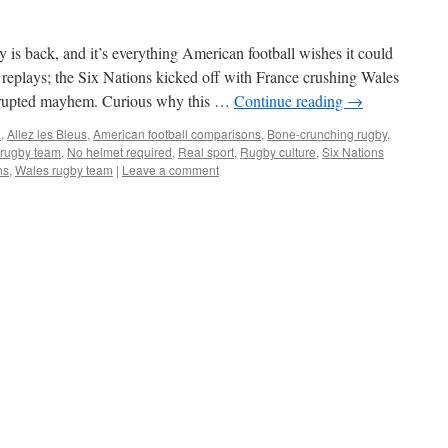
s back, and it’s everything American football wishes it could
replays; the Six Nations kicked off with France crushing Wales
errupted mayhem. Curious why this …
Continue reading
→
L
,
Allez les Bleus
,
American football comparisons
,
Bone-crunching rugby
,
 rugby team
,
No helmet required
,
Real sport
,
Rugby culture
,
Six Nations
ns
,
Wales rugby team
|
Leave a comment