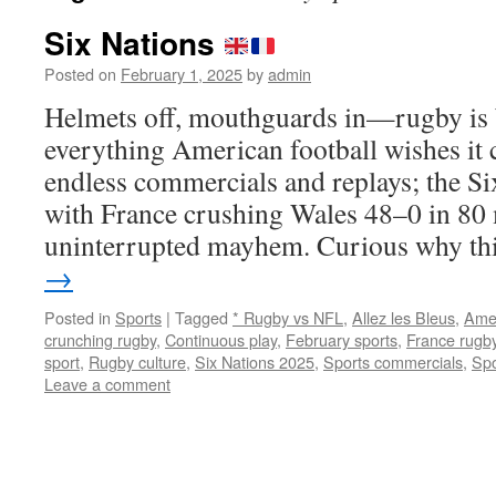
Six Nations
Posted on
February 1, 2025
by
admin
Helmets off, mouthguards in—rugby is b
everything American football wishes it 
endless commercials and replays; the Si
with France crushing Wales 48–0 in 80 
uninterrupted mayhem. Curious why t
→
Posted in
Sports
|
Tagged
* Rugby vs NFL
,
Allez les Bleus
,
Amer
crunching rugby
,
Continuous play
,
February sports
,
France rugb
sport
,
Rugby culture
,
Six Nations 2025
,
Sports commercials
,
Spo
Leave a comment