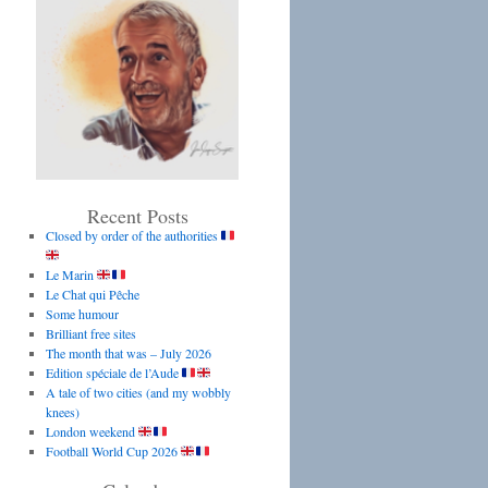
Recent Posts
Closed by order of the authorities
Le Marin
Le Chat qui Pêche
Some humour
Brilliant free sites
The month that was – July 2026
Edition spéciale de l’Aude
A tale of two cities (and my wobbly
knees)
London weekend
Football World Cup 2026