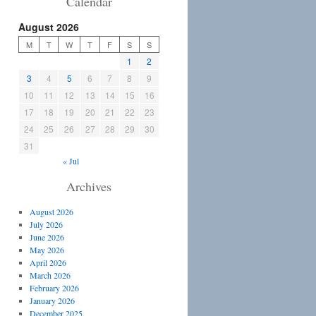
Calendar
August 2026
M
T
W
T
F
S
S
1
2
3
4
5
6
7
8
9
10
11
12
13
14
15
16
17
18
19
20
21
22
23
24
25
26
27
28
29
30
31
« Jul
Archives
August 2026
July 2026
June 2026
May 2026
April 2026
March 2026
February 2026
January 2026
December 2025