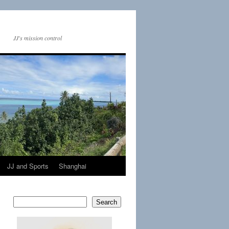
JJ's mission control
JJ and Sports
Shanghai
Search