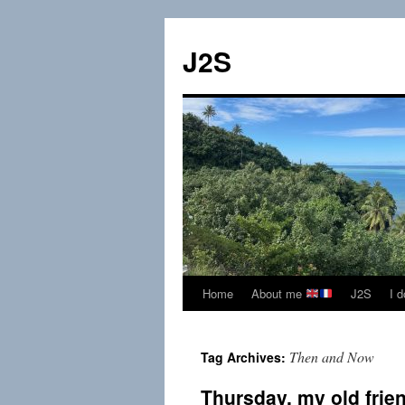
Skip
to
J2S
content
Home
About me
J2S
I 
Then and Now
Tag Archives:
Thursday, my old frie