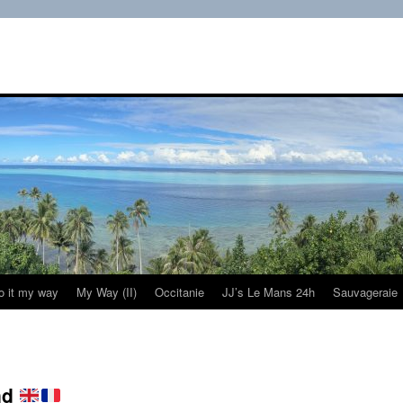
do it my way
My Way (II)
Occitanie
JJ’s Le Mans 24h
Sauvageraie
nd