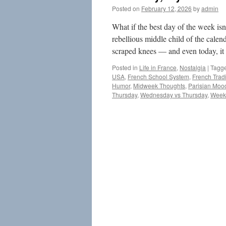
Posted on
February 12, 2026
by
admin
What if the best day of the week is
rebellious middle child of the calen
scraped knees — and even today, it
Posted in
Life in France
,
Nostalgia
|
Tagg
USA
,
French School System
,
French Tradi
Humor
,
Midweek Thoughts
,
Parisian Moo
Thursday
,
Wednesday vs Thursday
,
Weeke