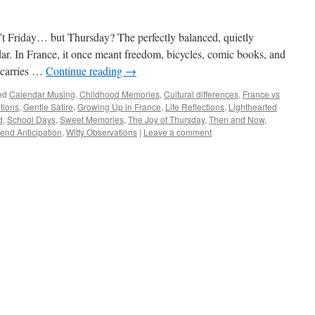
n’t Friday… but Thursday? The perfectly balanced, quietly
dar. In France, it once meant freedom, bicycles, comic books, and
 carries …
Continue reading
→
ed
Calendar Musing
,
Childhood Memories
,
Cultural differences
,
France vs
tions
,
Gentle Satire
,
Growing Up in France
,
Life Reflections
,
Lighthearted
d
,
School Days
,
Sweet Memories
,
The Joy of Thursday
,
Then and Now
,
nd Anticipation
,
Witty Observations
|
Leave a comment