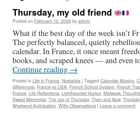
Thursday, my old friend
Posted on
February 12, 2026
by
admin
What if the best day of the week isn’t
The perfectly balanced, quietly rebellio
calendar. In France, it once meant free
books, and scraped knees — and even to
Continue reading
→
Posted in
Life in France
,
Nostalgia
|
Tagged
Calendar Musing
,
C
differences
,
France vs USA
,
French School System
,
French Trad
France
,
Life Reflections
,
Lighthearted Humor
,
Midweek Thought
Sweet Memories
,
The Joy of Thursday
,
Then and Now
,
Thursda
Weekend Anticipation
,
Witty Observations
|
Leave a comment