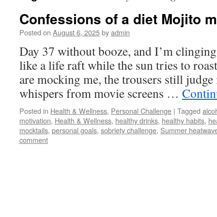
Confessions of a diet Mojito
Posted on
August 6, 2025
by
admin
Day 37 without booze, and I’m clinging
like a life raft while the sun tries to roa
are mocking me, the trousers still judge
whispers from movie screens …
Contin
Posted in
Health & Wellness
,
Personal Challenge
|
Tagged
alco
motivation
,
Health & Wellness
,
healthy drinks
,
healthy habits
,
hea
mocktails
,
personal goals
,
sobriety challenge
,
Summer heatwav
comment