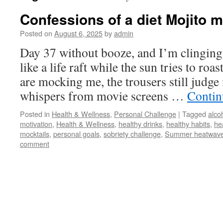
Confessions of a diet Mojito
Posted on
August 6, 2025
by
admin
Day 37 without booze, and I’m clinging
like a life raft while the sun tries to roa
are mocking me, the trousers still judge
whispers from movie screens …
Contin
Posted in
Health & Wellness
,
Personal Challenge
|
Tagged
alco
motivation
,
Health & Wellness
,
healthy drinks
,
healthy habits
,
hea
mocktails
,
personal goals
,
sobriety challenge
,
Summer heatwav
comment