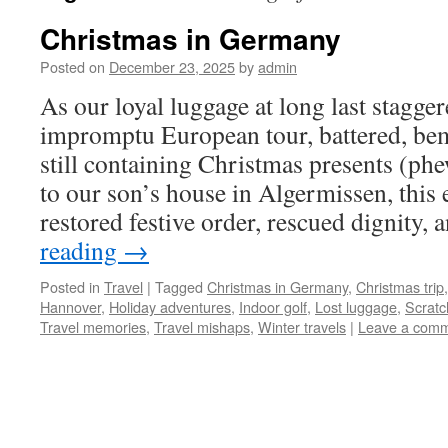
Christmas in Germany
Posted on
December 23, 2025
by
admin
As our loyal luggage at long last stagge
impromptu European tour, battered, be
still containing Christmas presents (phe
to our son’s house in Algermissen, this
restored festive order, rescued dignity,
reading
→
Posted in
Travel
|
Tagged
Christmas in Germany
,
Christmas trip
Hannover
,
Holiday adventures
,
Indoor golf
,
Lost luggage
,
Scratc
Travel memories
,
Travel mishaps
,
Winter travels
|
Leave a com