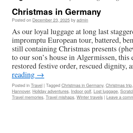
Christmas in Germany
Posted on
December 23, 2025
by
admin
As our loyal luggage at long last stagge
impromptu European tour, battered, be
still containing Christmas presents (phe
to our son’s house in Algermissen, this
restored festive order, rescued dignity,
reading
→
Posted in
Travel
|
Tagged
Christmas in Germany
,
Christmas trip
Hannover
,
Holiday adventures
,
Indoor golf
,
Lost luggage
,
Scratc
Travel memories
,
Travel mishaps
,
Winter travels
|
Leave a com