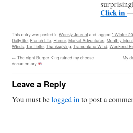
surprising
Click in
— 
This entry was posted in
Weekly Journal
and tagged
* Winter 2
Daily life
,
French Life
,
Humor
,
Market Adventures
,
Monthly Inject
Winds
,
Tartiflette
,
Thanksgiving
,
Tramontane Wind
,
Weekend E
←
The night Burger King ruined my cheese
My da
documentary
Leave a Reply
You must be
logged in
to post a commen