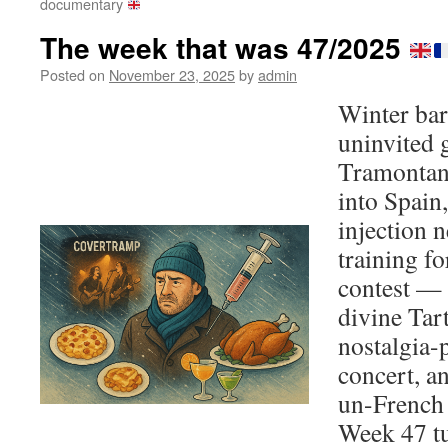
documentary
The week that was 47/2025
Posted on
November 23, 2025
by
admin
Winter bar
uninvited 
Tramontan
into Spain
injection 
training f
contest — 
divine Tart
nostalgia
concert, a
un-French
Week 47 tu