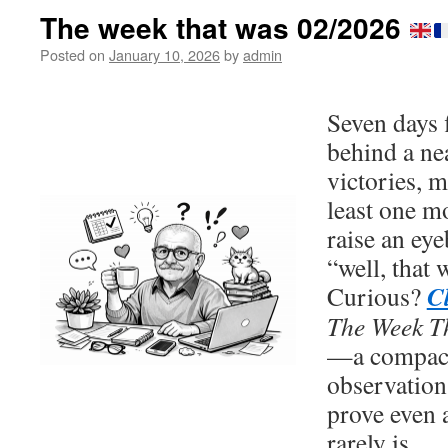
The week that was 02/2026
Posted on
January 10, 2026
by
admin
Seven days 
behind a nea
victories, m
least one 
raise an ey
“well, that
C
Curious?
The Week T
—a compact 
observation
prove even 
rarely is.