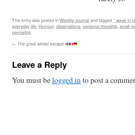
This entry was posted in
Weekly Journal
and tagged
* week in r
everyday life
,
Humour
,
observations
,
personal thoughts
,
small 
permalink
.
←
The great winter escape
Leave a Reply
You must be
logged in
to post a commen