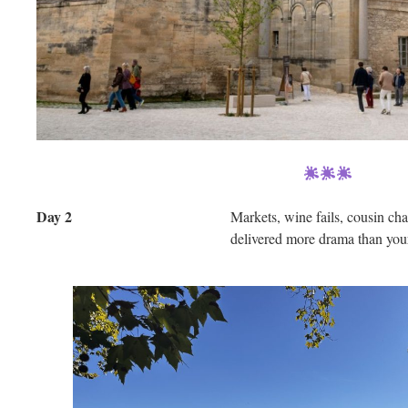
Day 2
Markets, wine fails, cousin c
delivered more drama than your