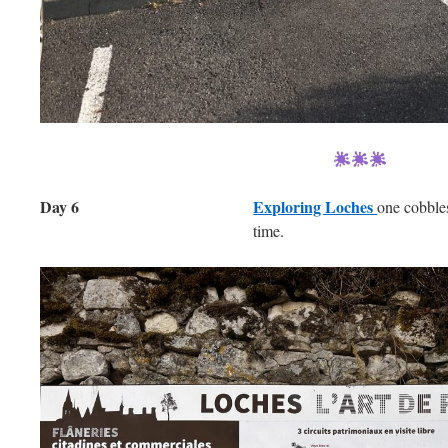
Day 6
Exploring Loches
one cobble
time.