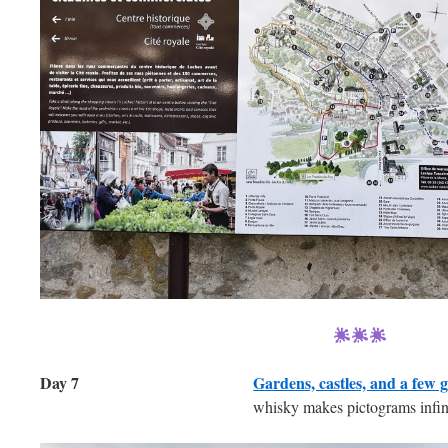
Day 7
Gardens, castles, and a few gl
whisky makes pictograms infini