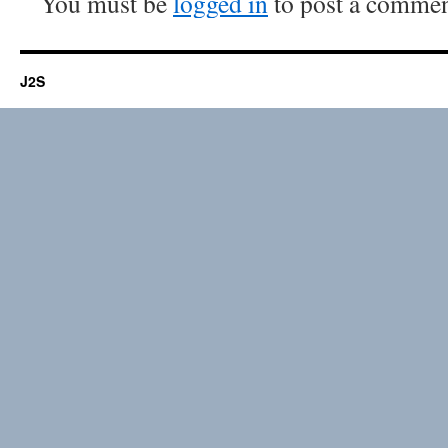
You must be
logged in
to post a commen
J2S