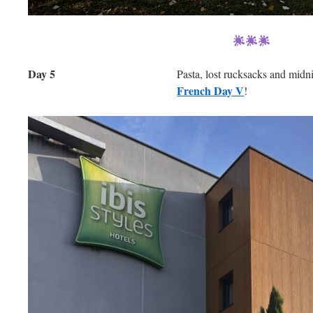
Day 5
Pasta, lost rucksacks and mid
French Day V
!