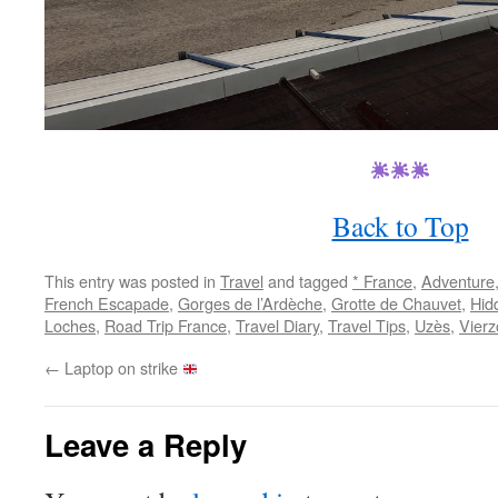
Back to Top
This entry was posted in
Travel
and tagged
* France
,
Adventure
French Escapade
,
Gorges de l’Ardèche
,
Grotte de Chauvet
,
Hid
Loches
,
Road Trip France
,
Travel Diary
,
Travel Tips
,
Uzès
,
Vierz
←
Laptop on strike
Leave a Reply