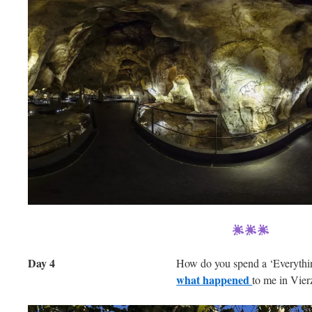
Day 4
How do you spend a ‘Everyth
what happened
to me in Vie