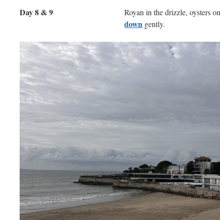
Day 8 & 9
Royan in the drizzle, oysters o
down
gently.