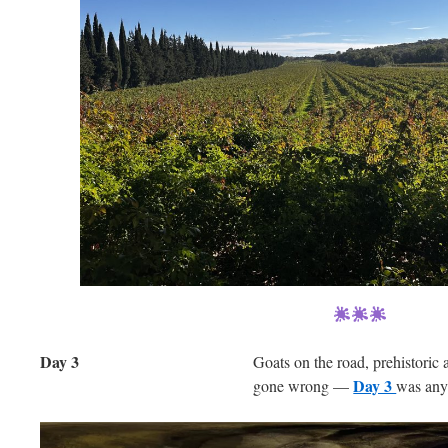
Day 3
Goats on the road, prehistoric a
Day 3
gone wrong —
was any