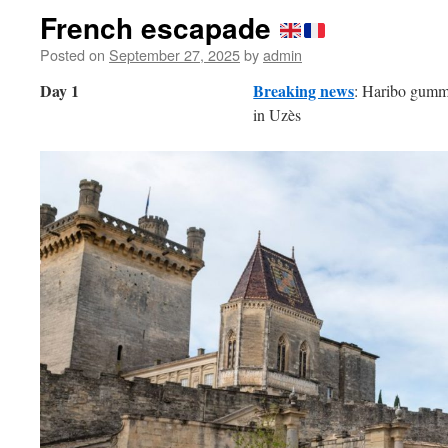
French escapade
Posted on
September 27, 2025
by
admin
Day 1
Breaking news
: Haribo gummy
in Uzès