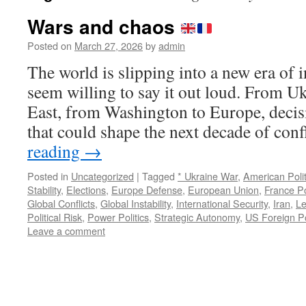
Wars and chaos
Posted on
March 27, 2026
by
admin
The world is slipping into a new era of
seem willing to say it out loud. From U
East, from Washington to Europe, decis
that could shape the next decade of con
reading
→
Posted in
Uncategorized
|
Tagged
* Ukraine War
,
American Polit
Stability
,
Elections
,
Europe Defense
,
European Union
,
France Po
Global Conflicts
,
Global Instability
,
International Security
,
Iran
,
Le
Political Risk
,
Power Politics
,
Strategic Autonomy
,
US Foreign Po
Leave a comment