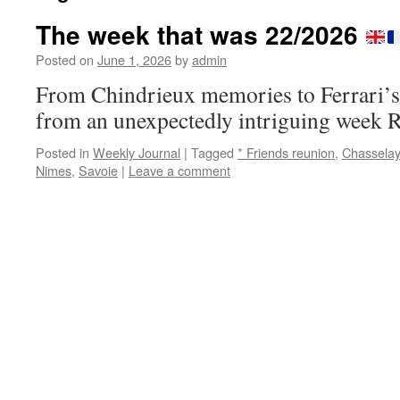
The week that was 22/2026
Posted on
June 1, 2026
by
admin
From Chindrieux memories to Ferrari’s e
from an unexpectedly intriguing week 
Posted in
Weekly Journal
|
Tagged
* Friends reunion
,
Chasselay
Nimes
,
Savoie
|
Leave a comment