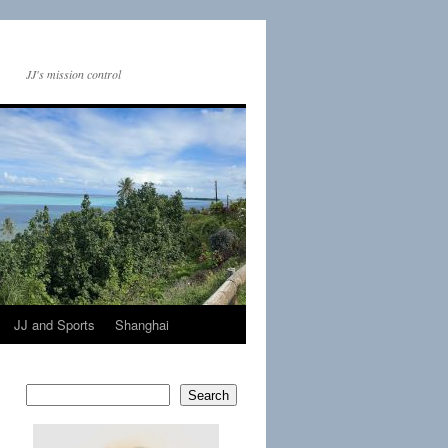
JJ's mission control
JJ and Sports
Shanghai
Search