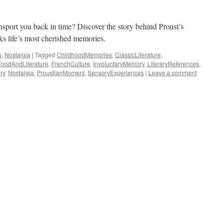
ansport you back in time? Discover the story behind Proust’s
ks life’s most cherished memories.
s
,
Nostalgia
|
Tagged
ChildhoodMemories
,
ClassicLiterature
,
FoodAndLiterature
,
FrenchCulture
,
InvoluntaryMemory
,
LiteraryReferences
,
ry
,
Nostalgia
,
ProustianMoment
,
SensoryExperiences
|
Leave a comment