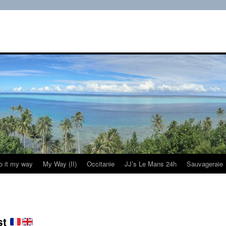
do it my way
My Way (II)
Occitanie
JJ’s Le Mans 24h
Sauvageraie
st