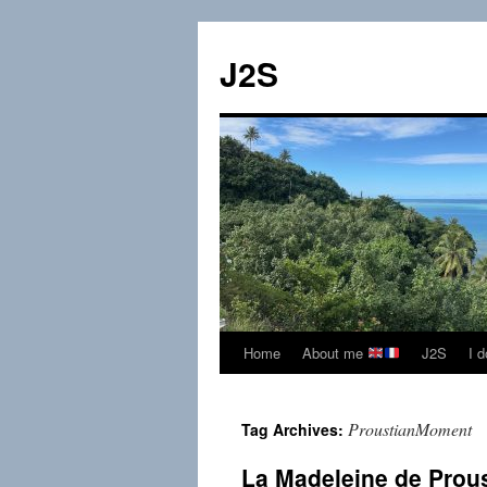
Skip
to
J2S
content
Home
About me
J2S
I 
ProustianMoment
Tag Archives:
La Madeleine de Prou