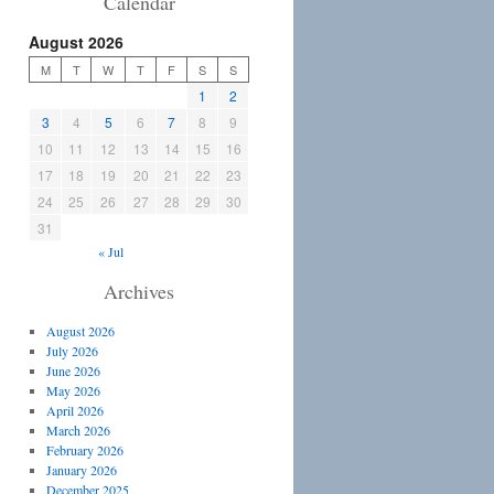
Calendar
August 2026
M
T
W
T
F
S
S
1
2
3
4
5
6
7
8
9
10
11
12
13
14
15
16
17
18
19
20
21
22
23
24
25
26
27
28
29
30
31
« Jul
Archives
August 2026
July 2026
June 2026
May 2026
April 2026
March 2026
February 2026
January 2026
December 2025