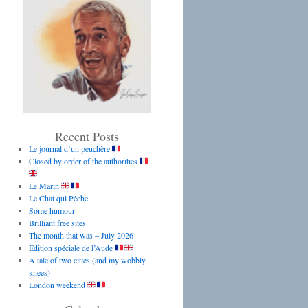
Recent Posts
Le journal d’un peuchère
Closed by order of the authorities
Le Marin
Le Chat qui Pêche
Some humour
Brilliant free sites
The month that was – July 2026
Edition spéciale de l’Aude
A tale of two cities (and my wobbly
knees)
London weekend