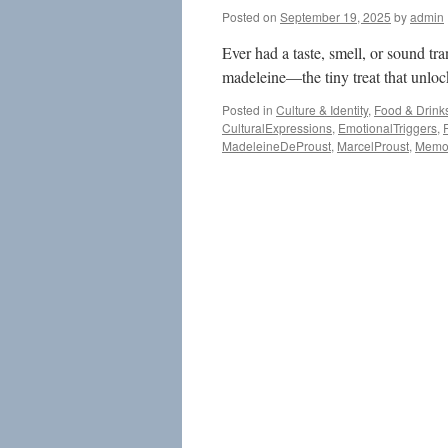
Posted on
September 19, 2025
by
admin
Ever had a taste, smell, or sound tr
madeleine—the tiny treat that unloc
Posted in
Culture & Identity
,
Food & Drink
CulturalExpressions
,
EmotionalTriggers
,
MadeleineDeProust
,
MarcelProust
,
Memo