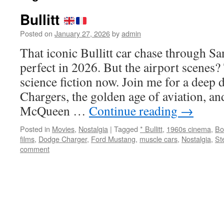
Bullitt
Posted on
January 27, 2026
by
admin
That iconic Bullitt car chase through Sa
perfect in 2026. But the airport scenes?
science fiction now. Join me for a deep 
Chargers, the golden age of aviation, a
McQueen …
Continue reading
→
Posted in
Movies
,
Nostalgia
|
Tagged
* Bullitt
,
1960s cinema
,
Bo
films
,
Dodge Charger
,
Ford Mustang
,
muscle cars
,
Nostalgia
,
St
comment