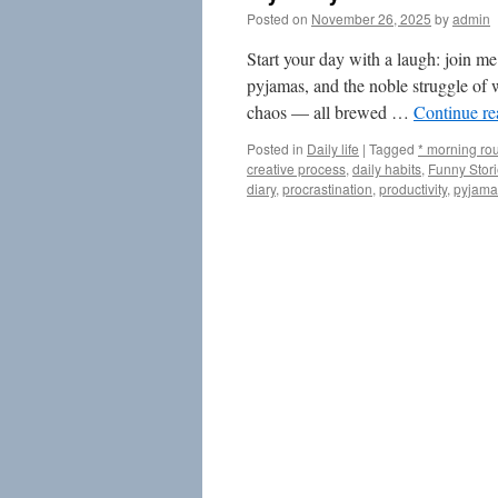
Posted on
November 26, 2025
by
admin
Start your day with a laugh: join me
pyjamas, and the noble struggle of w
chaos — all brewed …
Continue r
Posted in
Daily life
|
Tagged
* morning rou
creative process
,
daily habits
,
Funny Stor
diary
,
procrastination
,
productivity
,
pyjama 