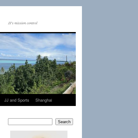
JJ's mission control
JJ and Sports
Shanghai
Search