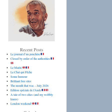
Recent Posts
Le journal d’un peuchère
Closed by order of the authorities
Le Marin
Le Chat qui Pêche
Some humour
Brilliant free sites
The month that was – July 2026
Edition spéciale de l’Aude
A tale of two cities (and my wobbly
knees)
London weekend