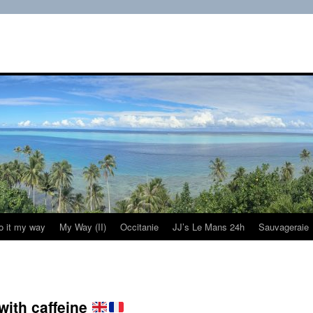
do it my way
My Way (II)
Occitanie
JJ’s Le Mans 24h
Sauvageraie
with caffeine