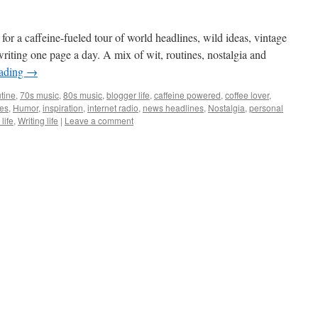
 for a caffeine-fueled tour of world headlines, wild ideas, vintage
riting one page a day. A mix of wit, routines, nostalgia and
eading
→
tine
,
70s music
,
80s music
,
blogger life
,
caffeine powered
,
coffee lover
,
ies
,
Humor
,
inspiration
,
internet radio
,
news headlines
,
Nostalgia
,
personal
life
,
Writing life
|
Leave a comment