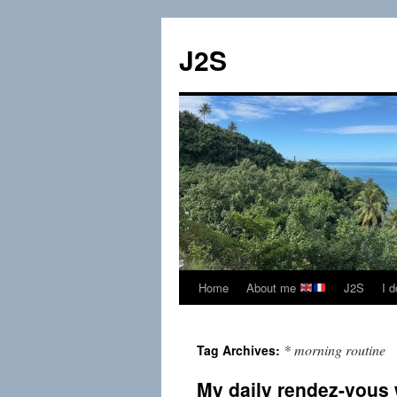
Skip
to
J2S
content
Home
About me
J2S
I 
* morning routine
Tag Archives:
My daily rendez-vous 