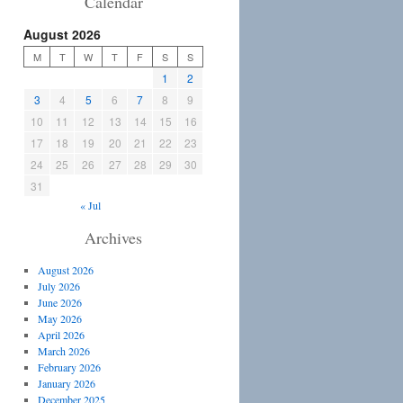
Calendar
August 2026
M
T
W
T
F
S
S
1
2
3
4
5
6
7
8
9
10
11
12
13
14
15
16
17
18
19
20
21
22
23
24
25
26
27
28
29
30
31
« Jul
Archives
August 2026
July 2026
June 2026
May 2026
April 2026
March 2026
February 2026
January 2026
December 2025