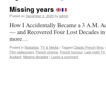
Missing years
Posted on
December 2, 2025
by
admin
How I Accidentally Became a 3 A.M. A
— and Recovered Four Lost Decades in 
more…
Posted in
Nostalgia
,
TV & Media
|
Tagged
Classic French films
,
Film rediscovery
,
French cinema
,
French humour
,
Late-night TV
Audiard
,
Missing decades
|
Leave a comment