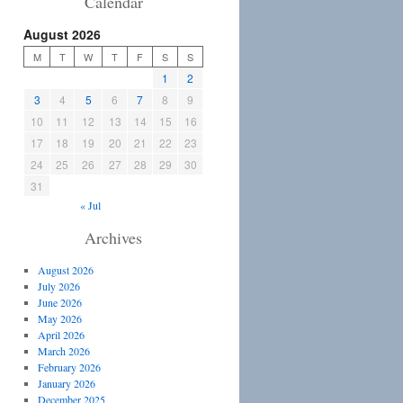
Calendar
August 2026
M
T
W
T
F
S
S
1
2
3
4
5
6
7
8
9
10
11
12
13
14
15
16
17
18
19
20
21
22
23
24
25
26
27
28
29
30
31
« Jul
Archives
August 2026
July 2026
June 2026
May 2026
April 2026
March 2026
February 2026
January 2026
December 2025