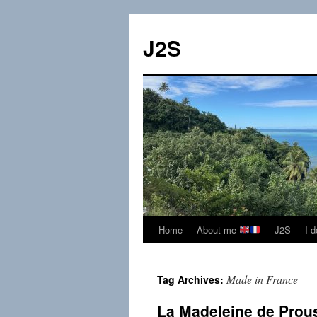
Skip
to
J2S
content
Home
About me
J2S
I 
Made in France
Tag Archives:
La Madeleine de Prou