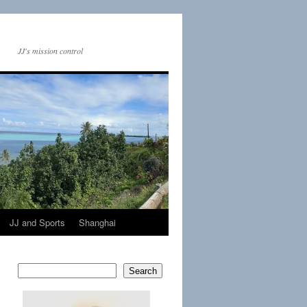
JJ's mission control
JJ and Sports
Shanghai
Search