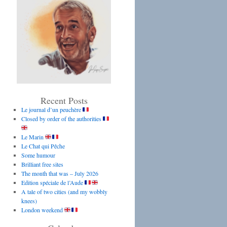
Recent Posts
Le journal d’un peuchère
Closed by order of the authorities
Le Marin
Le Chat qui Pêche
Some humour
Brilliant free sites
The month that was – July 2026
Edition spéciale de l’Aude
A tale of two cities (and my wobbly
knees)
London weekend