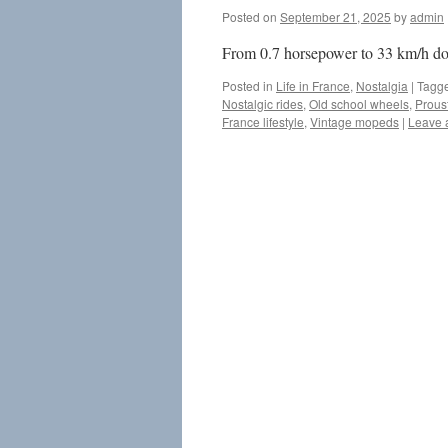
Posted on
September 21, 2025
by
admin
From 0.7 horsepower to 33 km/h down
Posted in
Life in France
,
Nostalgia
|
Tagg
Nostalgic rides
,
Old school wheels
,
Prous
France lifestyle
,
Vintage mopeds
|
Leave 