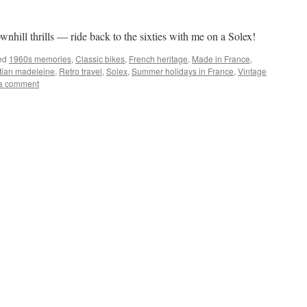
hill thrills — ride back to the sixties with me on a Solex!
ed
1960s memories
,
Classic bikes
,
French heritage
,
Made in France
,
tian madeleine
,
Retro travel
,
Solex
,
Summer holidays in France
,
Vintage
a comment