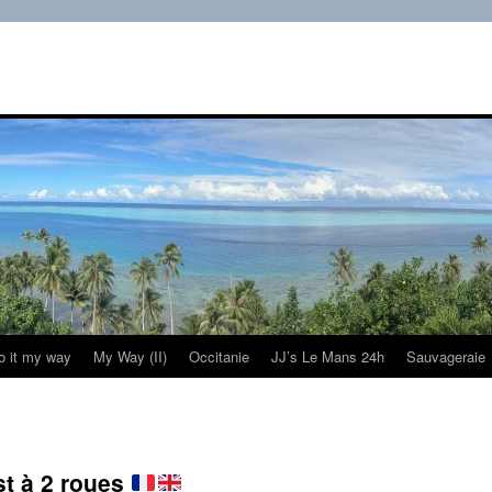
do it my way
My Way (II)
Occitanie
JJ’s Le Mans 24h
Sauvageraie
st à 2 roues