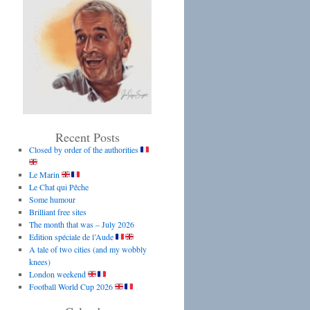
Recent Posts
Closed by order of the authorities
Le Marin
Le Chat qui Pêche
Some humour
Brilliant free sites
The month that was – July 2026
Edition spéciale de l’Aude
A tale of two cities (and my wobbly
knees)
London weekend
Football World Cup 2026