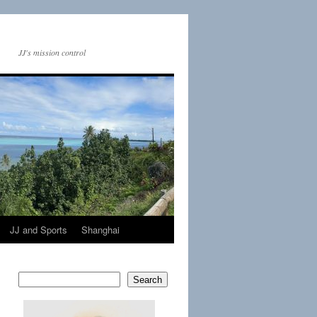
JJ's mission control
JJ and Sports
Shanghai
Search