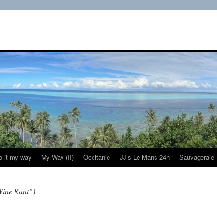
do it my way
My Way (II)
Occitanie
JJ’s Le Mans 24h
Sauvageraie
Wine Rant”)