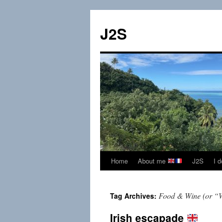
Skip
to
J2S
content
Home
About me
J2S
I 
Food & Wine (or “
Tag Archives:
Irish escapade