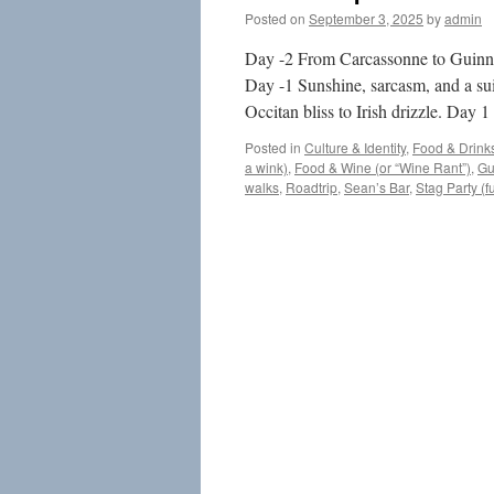
Posted on
September 3, 2025
by
admin
Day -2 From Carcassonne to Guinnes
Day -1 Sunshine, sarcasm, and a su
Occitan bliss to Irish drizzle. Day
Posted in
Culture & Identity
,
Food & Drink
a wink)
,
Food & Wine (or “Wine Rant”)
,
Gu
walks
,
Roadtrip
,
Sean’s Bar
,
Stag Party (f