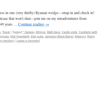
s in one (very thrifty) Ryanair wedge—strap in and check in!
itcase that won’t shut—join me on my misadventures from
 1 49 years …
Continue reading
→
s
,
Travel
|
Tagged
* Galway
,
Athlone
,
B&B stays
,
Castle visits
,
Cocktails (with
inness
,
Irish hospitality
,
Irish pubs
,
Jameson Black Barrel
,
Kilkenny
,
Rainy
un mention)
|
Leave a comment