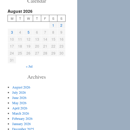
Calendar
August 2026
M
T
W
T
F
S
S
1
2
3
4
5
6
7
8
9
10
11
12
13
14
15
16
17
18
19
20
21
22
23
24
25
26
27
28
29
30
31
« Jul
Archives
August 2026
July 2026
June 2026
May 2026
April 2026
March 2026
February 2026
January 2026
December 2025