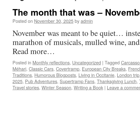
The month that was – Novemb
Posted on
November 30, 2025
by
admin
November was meant to be quiet… instea
marathon of musicals, mulled wine, and
Read more…
Posted in
Monthly reflections
,
Uncategorized
|
Tagged
Carcasso
Méhari
,
Classic Cars
,
Covertramp
,
European City Breaks
,
Frenc
Traditions
,
Humorous Blogposts
,
Living in Occitanie
,
London trip
2025
,
Pub Adventures
,
Supertramp Fans
,
Thanksgiving Lunch
,
Travel stories
,
Winter Season
,
Writing a Book
|
Leave a comme