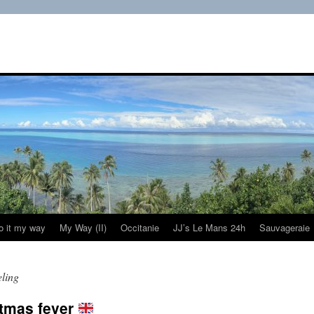
do it my way
My Way (II)
Occitanie
JJ’s Le Mans 24h
Sauvageraie
eling
stmas fever