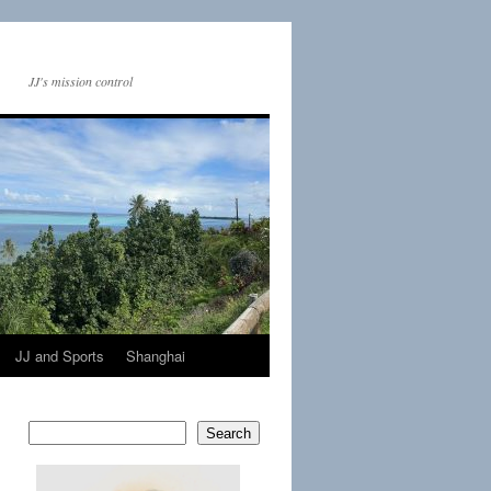
JJ's mission control
JJ and Sports
Shanghai
Search