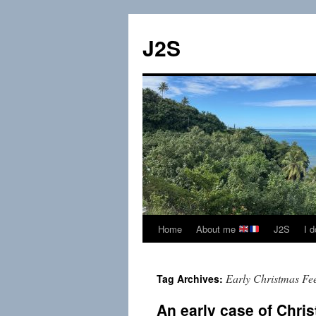
Skip
to
J2S
content
Home
About me
J2S
I 
Early Christmas Fe
Tag Archives:
An early case of Chri