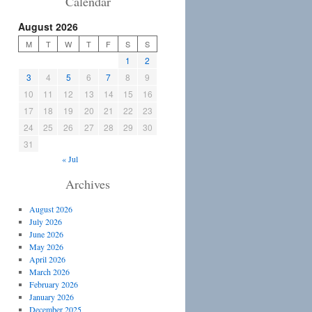
Calendar
August 2026
M
T
W
T
F
S
S
1
2
3
4
5
6
7
8
9
10
11
12
13
14
15
16
17
18
19
20
21
22
23
24
25
26
27
28
29
30
31
« Jul
Archives
August 2026
July 2026
June 2026
May 2026
April 2026
March 2026
February 2026
January 2026
December 2025