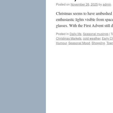
Posted on
November 26, 2025
by
admin
Christmas seems to have ambushed m
enthusiastic lights visible from spac
glasses. With the First Advent stil
Posted in
Daily life
,
Seasonal musings
|
T
Christmas Markets
,
cold weather
,
Early C
Humour
,
Seasonal Mood
,
Shopping
,
Town