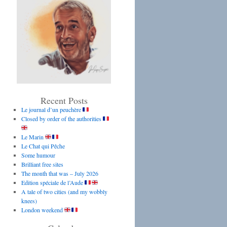
Recent Posts
Le journal d’un peuchère
Closed by order of the authorities
Le Marin
Le Chat qui Pêche
Some humour
Brilliant free sites
The month that was – July 2026
Edition spéciale de l’Aude
A tale of two cities (and my wobbly
knees)
London weekend