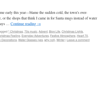
e early this year—blame the sudden cold, the town’s over-
e, or the shops that think I came in for Santa mugs instead of water
l days …
Continue reading
→
agged
* Christmas
,
70s music
,
Advent
,
Blog Life
,
Christmas Lights
,
hristmas Feeling
,
Everyday Adventures
,
Festive Atmosphere
,
Heart 70
,
 Decorations
,
Water Glasses (yes
,
why not)
,
Winter
|
Leave a comment