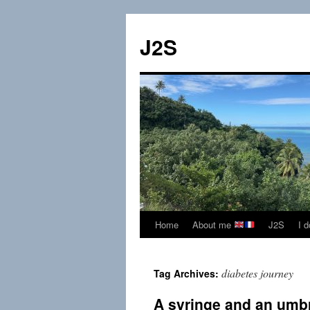
Skip
to
J2S
content
Home
About me
J2S
I 
diabetes journey
Tag Archives:
A syringe and an umb