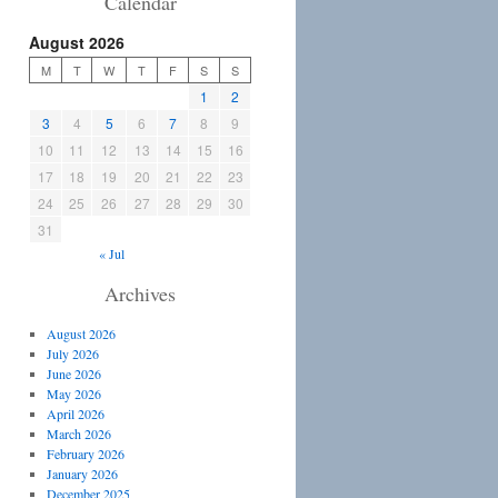
Calendar
August 2026
M
T
W
T
F
S
S
1
2
3
4
5
6
7
8
9
10
11
12
13
14
15
16
17
18
19
20
21
22
23
24
25
26
27
28
29
30
31
« Jul
Archives
August 2026
July 2026
June 2026
May 2026
April 2026
March 2026
February 2026
January 2026
December 2025