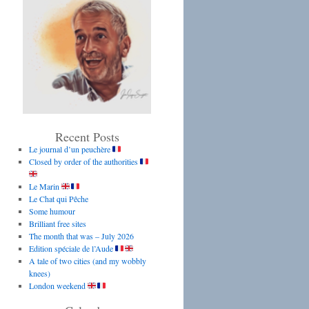
Recent Posts
Le journal d’un peuchère
Closed by order of the authorities
Le Marin
Le Chat qui Pêche
Some humour
Brilliant free sites
The month that was – July 2026
Edition spéciale de l’Aude
A tale of two cities (and my wobbly
knees)
London weekend