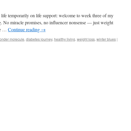
 life temporarily on life support: welcome to week three of my
ing. No miracle promises, no influencer nonsense — just weight
the …
Continue reading
→
onder molecule
,
diabetes journey
,
healthy living
,
weight loss
,
winter blues
|