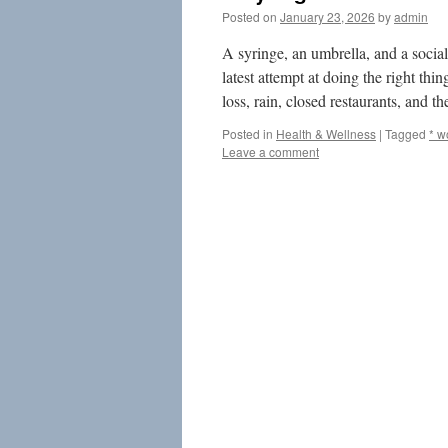
Posted on
January 23, 2026
by
admin
A syringe, an umbrella, and a social
latest attempt at doing the right th
loss, rain, closed restaurants, and 
Posted in
Health & Wellness
|
Tagged
* w
Leave a comment