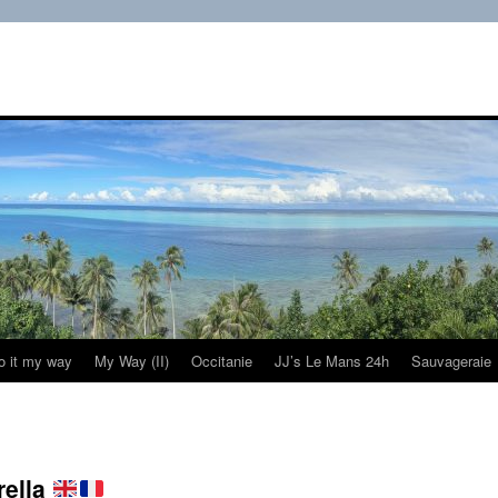
do it my way
My Way (II)
Occitanie
JJ’s Le Mans 24h
Sauvageraie
rella