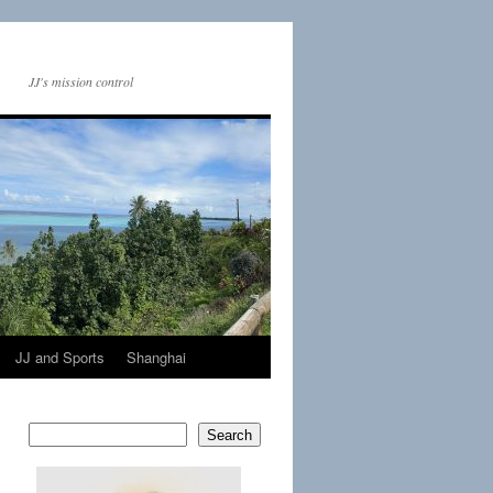
JJ's mission control
JJ and Sports
Shanghai
Search