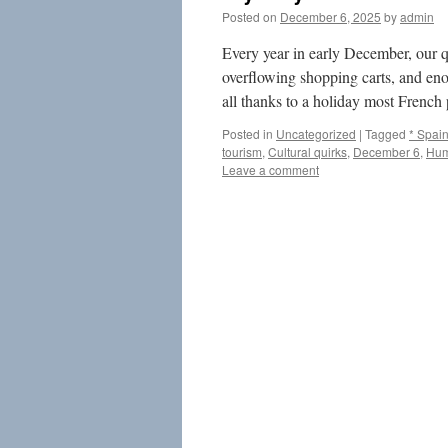
Posted on
December 6, 2025
by
admin
Every year in early December, our qu
overflowing shopping carts, and en
all thanks to a holiday most French
Posted in
Uncategorized
|
Tagged
* Spai
tourism
,
Cultural quirks
,
December 6
,
Hum
Leave a comment