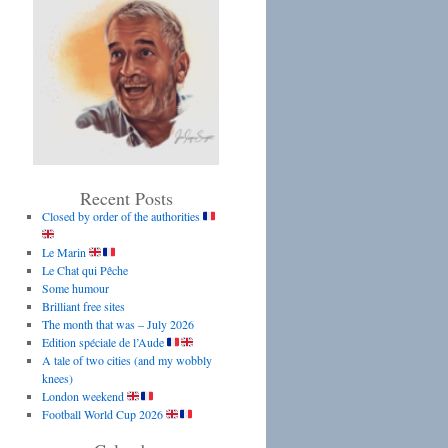
Recent Posts
Closed by order of the authorities
Le Marin
Le Chat qui Pêche
Some humour
Brilliant free sites
The month that was – July 2026
Edition spéciale de l’Aude
A tale of two cities (and my wobbly
knees)
London weekend
Football World Cup 2026