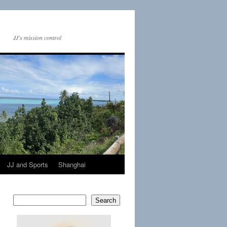
JJ's mission control
JJ and Sports
Shanghai
Search