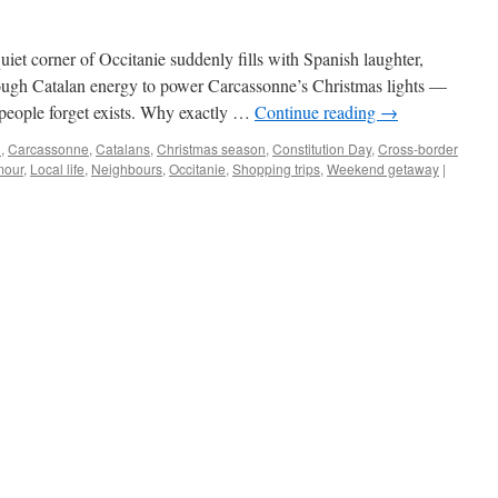
iet corner of Occitanie suddenly fills with Spanish laughter,
ough Catalan energy to power Carcassonne’s Christmas lights —
 people forget exists. Why exactly …
Continue reading
→
n
,
Carcassonne
,
Catalans
,
Christmas season
,
Constitution Day
,
Cross-border
our
,
Local life
,
Neighbours
,
Occitanie
,
Shopping trips
,
Weekend getaway
|