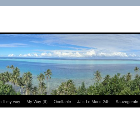
do it my way
My Way (II)
Occitanie
JJ’s Le Mans 24h
Sauvageraie