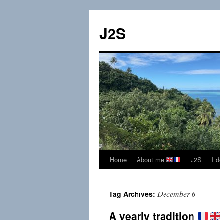
Skip
to
J2S
content
Home
About me
J2S
I 
December 6
Tag Archives:
A yearly tradition