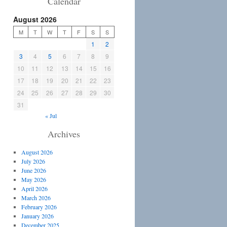
Calendar
August 2026
M
T
W
T
F
S
S
1
2
3
4
5
6
7
8
9
10
11
12
13
14
15
16
17
18
19
20
21
22
23
24
25
26
27
28
29
30
31
« Jul
Archives
August 2026
July 2026
June 2026
May 2026
April 2026
March 2026
February 2026
January 2026
December 2025