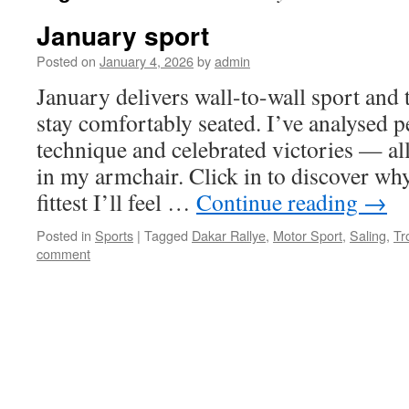
January sport
Posted on
January 4, 2026
by
admin
January delivers wall-to-wall sport and 
stay comfortably seated. I’ve analysed p
technique and celebrated victories — all
in my armchair. Click in to discover why
fittest I’ll feel …
Continue reading
→
Posted in
Sports
|
Tagged
Dakar Rallye
,
Motor Sport
,
Saling
,
Tr
comment