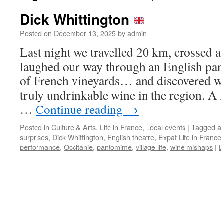
Dick Whittington
Posted on
December 13, 2025
by
admin
Last night we travelled 20 km, crossed a 
laughed our way through an English pa
of French vineyards… and discovered w
truly undrinkable wine in the region. A 
…
Continue reading
→
Posted in
Culture & Arts
,
Life in France
,
Local events
|
Tagged
a
surprises
,
Dick Whittington
,
English theatre
,
Expat Life in France
performance
,
Occitanie
,
pantomime
,
village life
,
wine mishaps
|