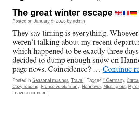
The great winter escape
Posted on
January 5, 2026
by
admin
They say timing is everything. Whoever 
weren’t talking about my recent depar
which happened to be exactly three day
decided to dump enough snow on Hanno
page news. Coincidence? …
Continue r
Posted in
Seasonal musings
,
Travel
|
Tagged
* Germany
,
Carca
Cozy reading
,
France vs Germany
,
Hannover
,
Missing out
,
Pyre
Leave a comment