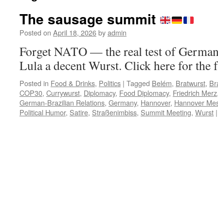
The sausage summit
Posted on
April 18, 2026
by
admin
Forget NATO — the real test of German
Lula a decent Wurst. Click here for the f
Posted in
Food & Drinks
,
Politics
|
Tagged
Belém
,
Bratwurst
,
Bra
COP30
,
Currywurst
,
Diplomacy
,
Food Diplomacy
,
Friedrich Merz
German-Brazilian Relations
,
Germany
,
Hannover
,
Hannover Me
Political Humor
,
Satire
,
Straßenimbiss
,
Summit Meeting
,
Wurst
|