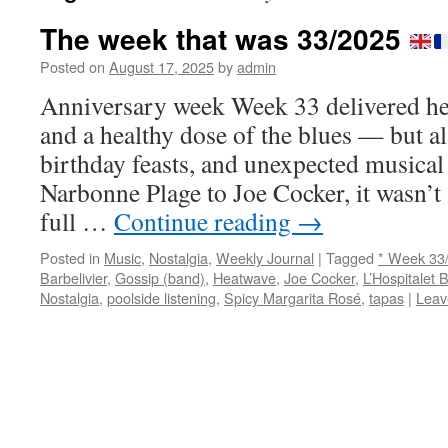
The week that was 33/2025
Posted on
August 17, 2025
by
admin
Anniversary week Week 33 delivered h
and a healthy dose of the blues — but al
birthday feasts, and unexpected musical
Narbonne Plage to Joe Cocker, it wasn’t a
full …
Continue reading
→
Posted in
Music
,
Nostalgia
,
Weekly Journal
|
Tagged
* Week 33
Barbelivier
,
Gossip (band)
,
Heatwave
,
Joe Cocker
,
L’Hospitalet 
Nostalgia
,
poolside listening
,
Spicy Margarita Rosé
,
tapas
|
Leav