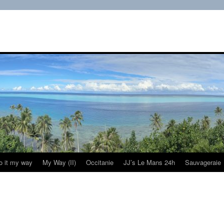
do it my way
My Way (II)
Occitanie
JJ’s Le Mans 24h
Sauvageraie