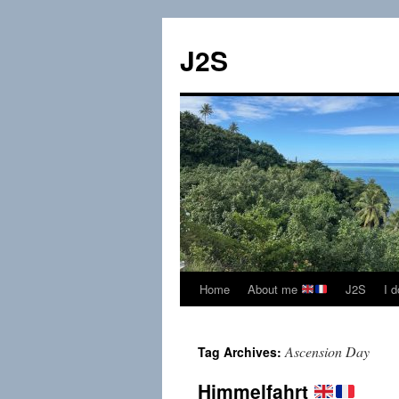
Skip
to
J2S
content
Home
About me
J2S
I 
Ascension Day
Tag Archives:
Himmelfahrt