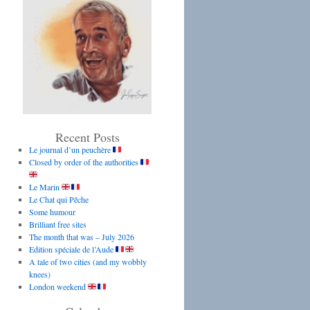
Recent Posts
Le journal d’un peuchère
Closed by order of the authorities
Le Marin
Le Chat qui Pêche
Some humour
Brilliant free sites
The month that was – July 2026
Edition spéciale de l’Aude
A tale of two cities (and my wobbly
knees)
London weekend