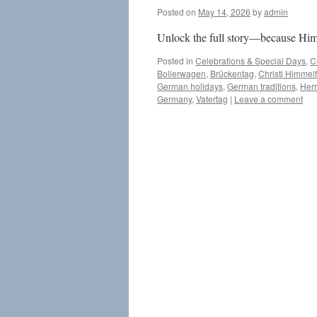
Posted on
May 14, 2026
by
admin
Unlock the full story—because Himm
Posted in
Celebrations & Special Days
,
C
Bollerwagen
,
Brückentag
,
Christi Himmelf
German holidays
,
German traditions
,
Her
Germany
,
Vatertag
|
Leave a comment