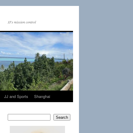
JJ's mission control
JJ and Sports
Shanghai
Search