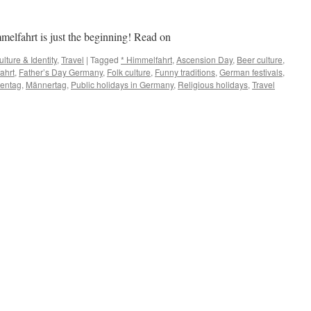
elfahrt is just the beginning! Read on
ulture & Identity
,
Travel
|
Tagged
* Himmelfahrt
,
Ascension Day
,
Beer culture
,
ahrt
,
Father’s Day Germany
,
Folk culture
,
Funny traditions
,
German festivals
,
rentag
,
Männertag
,
Public holidays in Germany
,
Religious holidays
,
Travel