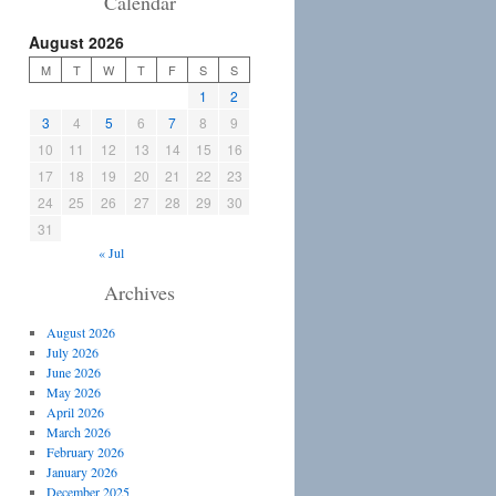
Calendar
August 2026
M
T
W
T
F
S
S
1
2
3
4
5
6
7
8
9
10
11
12
13
14
15
16
17
18
19
20
21
22
23
24
25
26
27
28
29
30
31
« Jul
Archives
August 2026
July 2026
June 2026
May 2026
April 2026
March 2026
February 2026
January 2026
December 2025