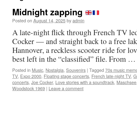
Midnight zapping
Posted on
August 14, 2025
by
admin
A late-night flick through French TV led
Cocker — and straight back to a free lak
Hannover, a reckless scooter ride for l
best left in the “classified” file. From 
Posted in
Music
,
Nostalgia
,
Souvenirs
|
Tagged
70s music memo
TV
,
Expo 2000
,
Floating stage concerts
,
French late-night TV
,
G
concerts
,
Joe Cocker
,
Love stories with a soundtrack
,
Maschsee
Woodstock 1969
|
Leave a comment