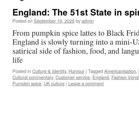
England: The 51st State in spi
Posted on
September 19, 2025
by
admin
From pumpkin spice lattes to Black Fri
England is slowly turning into a mini-
satirical side of fashion, food, and lang
life
Posted in
Culture & Identity
,
Humour
|
Tagged
Americanisation
,
Cultural commentary
,
Customer service
,
England
,
Fashion trend
Pumpkin spice
,
UK culture
|
Leave a comment