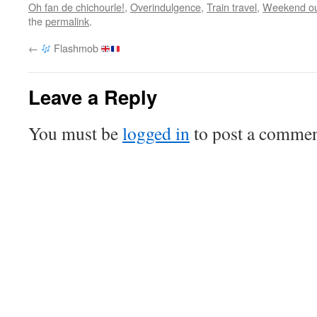
Oh fan de chichourle!
,
Overindulgence
,
Train travel
,
Weekend ou
the
permalink
.
←
Flashmob
Leave a Reply
You must be
logged in
to post a commen