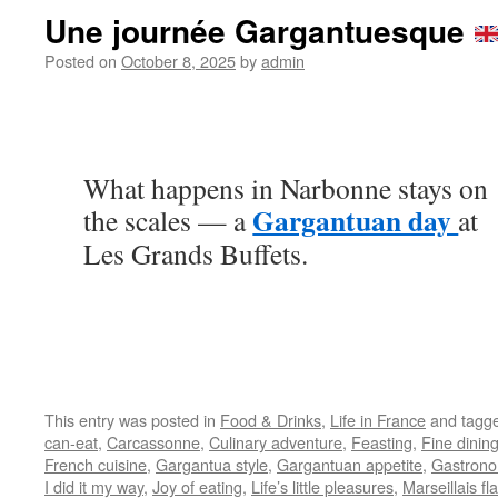
Une journée Gargantuesque
Posted on
October 8, 2025
by
admin
What happens in Narbonne stays on
Gargantuan day
the scales — a
at
Les Grands Buffets.
This entry was posted in
Food & Drinks
,
Life in France
and tagg
can-eat
,
Carcassonne
,
Culinary adventure
,
Feasting
,
Fine dinin
French cuisine
,
Gargantua style
,
Gargantuan appetite
,
Gastrono
I did it my way
,
Joy of eating
,
Life’s little pleasures
,
Marseillais fla