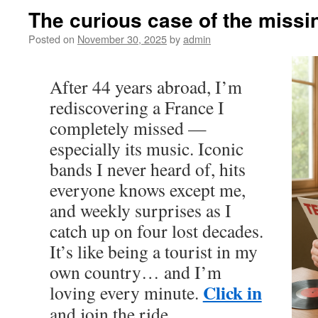
The curious case of the miss
Posted on
November 30, 2025
by
admin
After 44 years abroad, I’m
rediscovering a France I
completely missed —
especially its music. Iconic
bands I never heard of, hits
everyone knows except me,
and weekly surprises as I
catch up on four lost decades.
It’s like being a tourist in my
own country… and I’m
Click in
loving every minute.
and join the ride.