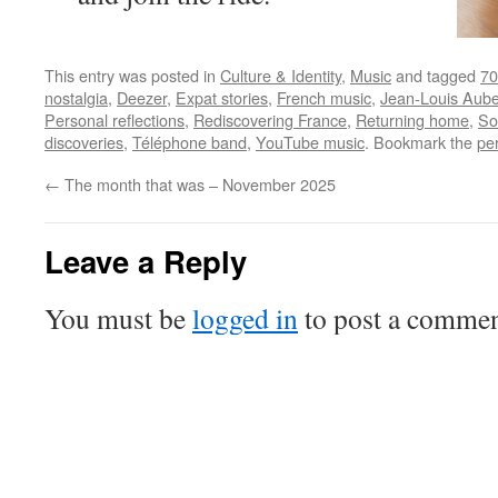
This entry was posted in
Culture & Identity
,
Music
and tagged
70
nostalgia
,
Deezer
,
Expat stories
,
French music
,
Jean-Louis Aube
Personal reflections
,
Rediscovering France
,
Returning home
,
So
discoveries
,
Téléphone band
,
YouTube music
. Bookmark the
pe
←
The month that was – November 2025
Leave a Reply
You must be
logged in
to post a commen